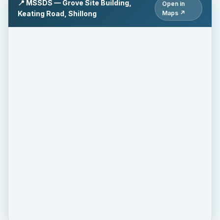
📍 MSSDS — Grove Site Building,
Open in
Keating Road, Shillong
Maps ↗