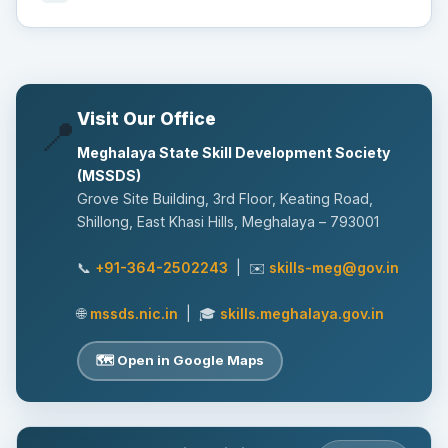
Visit Our Office
📍
Meghalaya State Skill Development Society
(MSSDS)
Grove Site Building, 3rd Floor, Keating Road,
Shillong, East Khasi Hills, Meghalaya – 793001
📞
+91-364-2502243
| ✉️
skills-meg@gov.in
🌐
mssds.nic.in
| 🎓
skills.meghalaya.gov.in
🗺️ Open in Google Maps