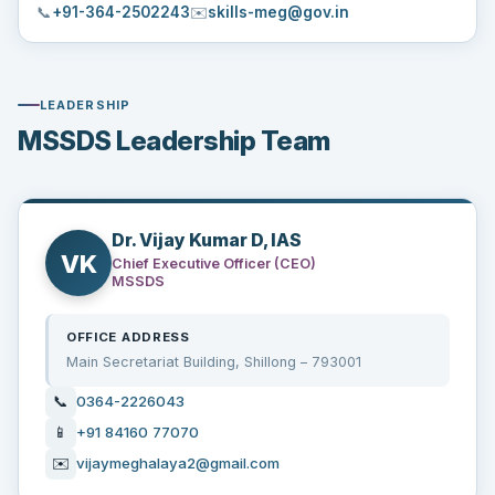
📞
+91-364-2502243
✉️
skills-meg@gov.in
LEADERSHIP
MSSDS Leadership Team
Dr. Vijay Kumar D, IAS
VK
Chief Executive Officer (CEO)
MSSDS
OFFICE ADDRESS
Main Secretariat Building, Shillong – 793001
📞
0364-2226043
📱
+91 84160 77070
✉️
vijaymeghalaya2@gmail.com