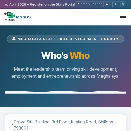
Screen Reader
A+
A-
हि
ng April 2026 – Register on the Skills Portal
|
🔔 Stay Updated,
MSSDS
🏛️ MEGHALAYA STATE SKILL DEVELOPMENT SOCIETY
Who's
Who
Meet the leadership team driving skill development,
employment and entrepreneurship across Meghalaya.
Grove Site Building, 3rd Floor, Keating Road, Shillong –
📍
793001