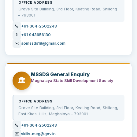
OFFICE ADDRESS
Grove Site Building, 3rd Floor, Keating Road, Shillong
– 793001
📞
+91-364-2502243
📱
+91 943656130
✉️
aomssds18@gmail.com
MSSDS General Enquiry
🏛️
Meghalaya State Skill Development Society
OFFICE ADDRESS
Grove Site Building, 3rd Floor, Keating Road, Shillong,
East Khasi Hills, Meghalaya – 793001
📞
+91-364-2502243
✉️
skills-meg@gov.in