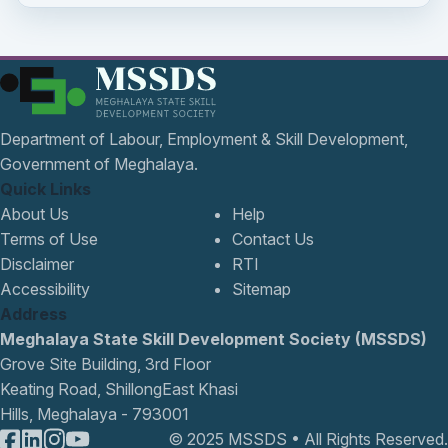
Department of Labour, Employment & Skill Development,
Government of Meghalaya.
Quick Links
About Us
Help
Terms of Use
Contact Us
Disclaimer
RTI
Accessibility
Sitemap
Address
Meghalaya State Skill Development Society (MSSDS)
Grove Site Building, 3rd Floor
Keating Road, ShillongEast Khasi
Hills, Meghalaya - 793001
© 2025 MSSDS • All Rights Reserved.