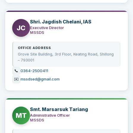
Shri. Jagdish Chelani, IAS
JC
Executive Director
MSSDS
OFFICE ADDRESS
Grove Site Building, 3rd Floor, Keating Road, Shillong
– 793001
📞
0364-2500411
✉️
mssdsed@gmail.com
Smt. Marsarsuk Tariang
MT
Administrative Officer
MSSDS